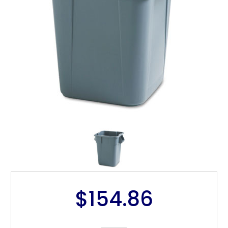
$154.86