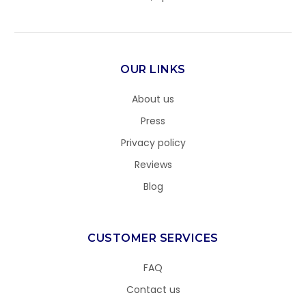
OUR LINKS
About us
Press
Privacy policy
Reviews
Blog
CUSTOMER SERVICES
FAQ
Contact us