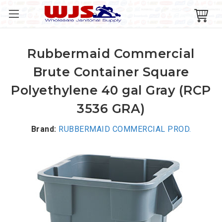
Rubbermaid Commercial
Brute Container Square
Polyethylene 40 gal Gray (RCP
3536 GRA)
Brand:
RUBBERMAID COMMERCIAL PROD.