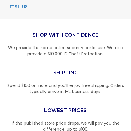
Email us
SHOP WITH CONFIDENCE
We provide the same online security banks use. We also
provide a $10,000 ID Theft Protection.
SHIPPING
Spend $100 or more and you’ll enjoy free shipping. Orders
typically arrive in 1-2 business days!
LOWEST PRICES
If the published store price drops, we will pay you the
difference, up to $100.