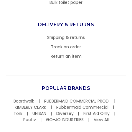
Bulk toilet paper
DELIVERY & RETURNS
Shipping & returns
Track an order
Return an item
POPULAR BRANDS
Boardwalk
RUBBERMAID COMMERCIAL PROD.
KIMBERLY CLARK
Rubbermaid Commercial
Tork
UNISAN
Diversey
First Aid Only
Pactiv
GO-JO INDUSTRIES
View All