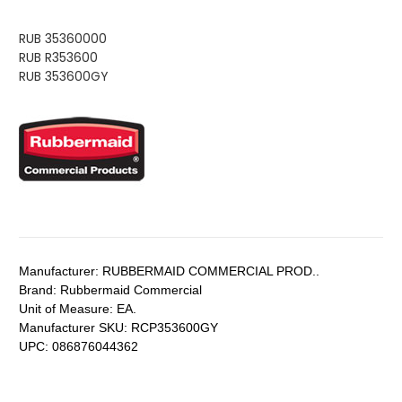
RUB 35360000
RUB R353600
RUB 353600GY
Manufacturer:
RUBBERMAID COMMERCIAL PROD..
Brand:
Rubbermaid Commercial
Unit of Measure:
EA.
Manufacturer SKU:
RCP353600GY
UPC:
086876044362