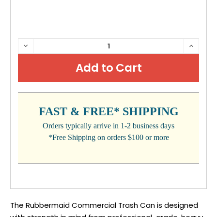
CURRENT
DECREASE
INCRE
QUANTITY:
QUANTI
STOCK:
FAST & FREE* SHIPPING
Orders typically arrive in 1-2 business days
*Free Shipping on orders $100 or more
The Rubbermaid Commercial Trash Can is designed