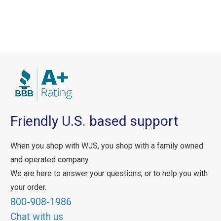
Friendly U.S. based support
When you shop with WJS, you shop with a family owned
and operated company.
We are here to answer your questions, or to help you with
your order.
800-908-1986
Chat with us