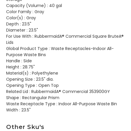
Capacity (Volume) :
40 gal
Color Family :
Gray
Color(s) :
Gray
Depth :
23.5"
Diameter :
23.5"
For Use With :
RubbermaidA® Commercial Square BruteA®
Lids
Global Product Type :
Waste Receptacles-Indoor All-
Purpose Waste Bins
Handle :
Side
Height :
28.75"
Material(s) :
Polyethylene
Opening Size :
23.5" dia.
Opening Type :
Open Top
Related Lid :
RubbermaidA® Commercial 353900GY
Shape :
Rectangular Prism
Waste Receptacle Type :
Indoor All-Purpose Waste Bin
Width :
23.5"
Other Sku's