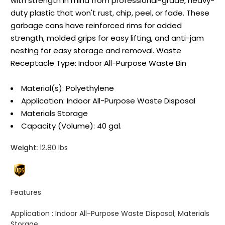
with strength in mind from professional-grade, heavy-
duty plastic that won't rust, chip, peel, or fade. These
garbage cans have reinforced rims for added
strength, molded grips for easy lifting, and anti-jam
nesting for easy storage and removal. Waste
Receptacle Type: Indoor All-Purpose Waste Bin
Material(s): Polyethylene
Application: Indoor All-Purpose Waste Disposal
Materials Storage
Capacity (Volume): 40 gal.
Weight:
12.80 lbs
Features
Application :
Indoor All-Purpose Waste Disposal; Materials
Storage